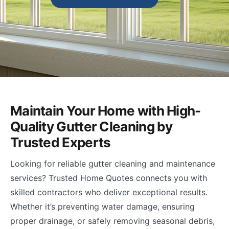
Maintain Your Home with High-
Quality Gutter Cleaning by
Trusted Experts
Looking for reliable gutter cleaning and maintenance
services? Trusted Home Quotes connects you with
skilled contractors who deliver exceptional results.
Whether it’s preventing water damage, ensuring
proper drainage, or safely removing seasonal debris,