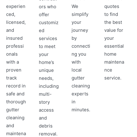
experien
We
quotes
ors who
ced,
simplify
to find
offer
licensed,
your
the best
customiz
and
journey
value for
ed
insured
by
your
services
professi
connecti
essential
to meet
onals
ng you
home
your
with a
with
maintena
home’s
proven
local
nce
unique
track
gutter
service.
needs,
record in
cleaning
including
safe and
experts
multi-
thorough
in
story
gutter
minutes.
access
cleaning
and
and
debris
maintena
removal.