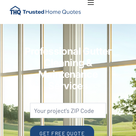
INSIGHTS
PLAN RENOVATION PROJECT
ABOUT US
Professional Gutter
CONTACT US
Cleaning &
Maintenance
Services
Gutters
Zip
Code
GET FREE QUOTE