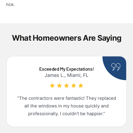
nce.
What Homeowners Are Saying
Exceeded My Expectations!
James L., Miami, FL
“The contractors were fantastic! They replaced
all the windows in my house quickly and
professionally. I couldn’t be happier.”