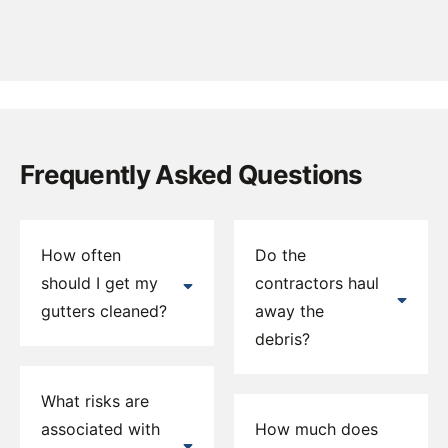
Frequently Asked Questions
How often
Do the
should I get my
contractors haul
gutters cleaned?
away the
debris?
What risks are
associated with
How much does