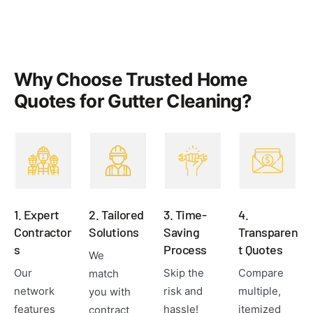
Why Choose Trusted Home
Quotes for Gutter Cleaning?
1. Expert
2. Tailored
3. Time-
4.
Contractor
Solutions
Saving
Transparen
s
Process
t Quotes
We
Our
Skip the
Compare
match
network
risk and
multiple,
you with
features
hassle!
itemized
contract