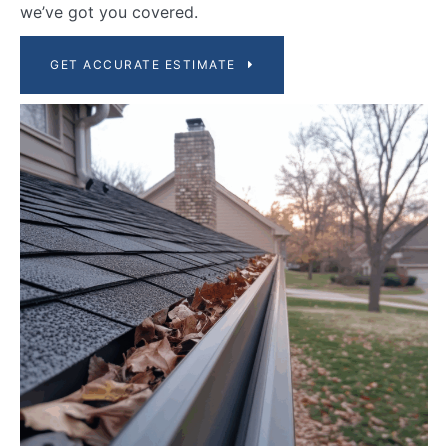
we’ve got you covered.
GET ACCURATE ESTIMATE