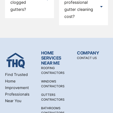
clogged
professional
gutters?
gutter cleaning
cost?
HOME
COMPANY
SERVICES
CONTACT US
NEAR ME
ROOFING
CONTRACTORS
Find Trusted
Home
WINDOWS
CONTRACTORS
Improvement
Professionals
GUTTERS
CONTRACTORS
Near You
BATHROOMS
CONTRACTORS