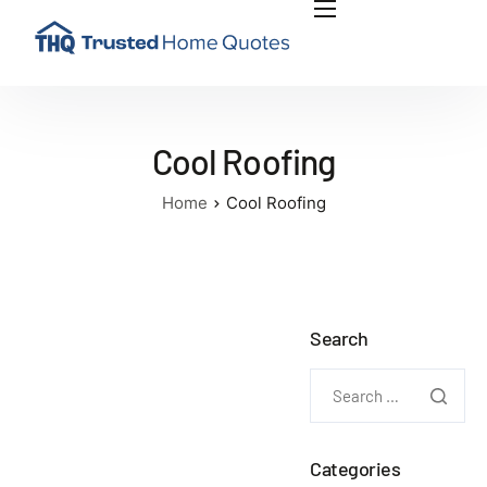
INSIGHTS
PLAN RENOVATION PROJECT
ABOUT US
Cool Roofing
CONTACT US
Home
Cool Roofing
Search
Categories