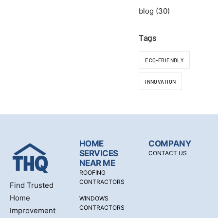
blog
(30)
Tags
ECO-FRIENDLY
INNOVATION
HOME
COMPANY
SERVICES
CONTACT US
NEAR ME
ROOFING
CONTRACTORS
Find Trusted
Home
WINDOWS
CONTRACTORS
Improvement