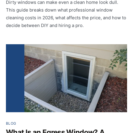
Dirty windows can make even a clean home look dull.
This guide breaks down what professional window
cleaning costs in 2026, what affects the price, and how to
decide between DIY and hiring a pro.
BLOG
What Is an Egress Window? A