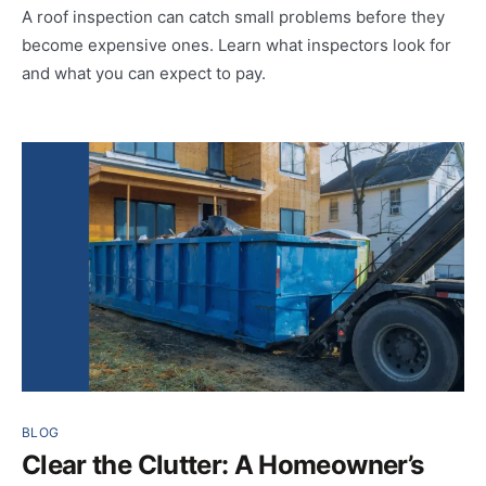
A roof inspection can catch small problems before they
become expensive ones. Learn what inspectors look for
and what you can expect to pay.
BLOG
Clear the Clutter: A Homeowner’s