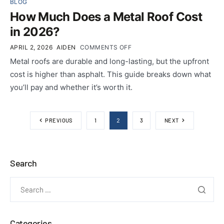
BLOG
How Much Does a Metal Roof Cost
in 2026?
APRIL 2, 2026
AIDEN
COMMENTS OFF
Metal roofs are durable and long-lasting, but the upfront
cost is higher than asphalt. This guide breaks down what
you’ll pay and whether it’s worth it.
2
PREVIOUS
1
3
NEXT
Search
Categories