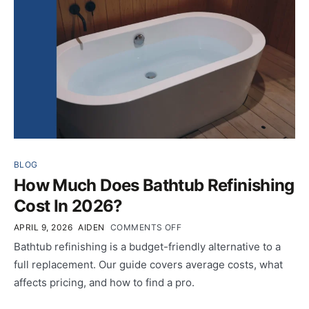
BLOG
How Much Does Bathtub Refinishing
Cost In 2026?
APRIL 9, 2026
AIDEN
COMMENTS OFF
Bathtub refinishing is a budget-friendly alternative to a
full replacement. Our guide covers average costs, what
affects pricing, and how to find a pro.