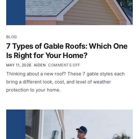
BLOG
7 Types of Gable Roofs: Which One
Is Right for Your Home?
MAY 11, 2026
AIDEN
COMMENTS OFF
Thinking about a new roof? These 7 gable styles each
bring a different look, cost, and level of weather
protection to your home.