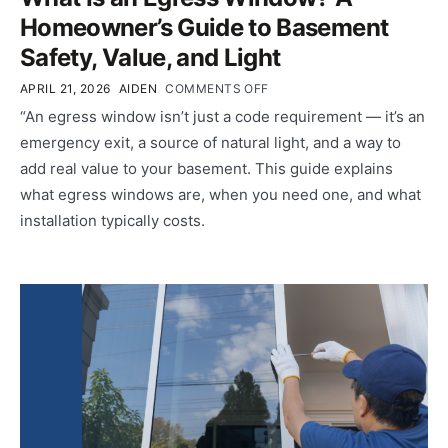
Homeowner’s Guide to Basement
Safety, Value, and Light
APRIL 21, 2026
AIDEN
COMMENTS OFF
“An egress window isn’t just a code requirement — it’s an
emergency exit, a source of natural light, and a way to
add real value to your basement. This guide explains
what egress windows are, when you need one, and what
installation typically costs.