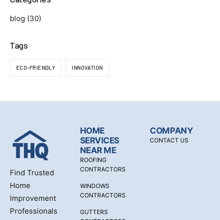
blog
(30)
Tags
ECO-FRIENDLY
INNOVATION
HOME
COMPANY
SERVICES
CONTACT US
NEAR ME
ROOFING
CONTRACTORS
Find Trusted
Home
WINDOWS
CONTRACTORS
Improvement
Professionals
GUTTERS