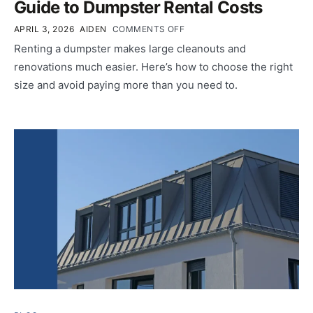
Guide to Dumpster Rental Costs
APRIL 3, 2026
AIDEN
COMMENTS OFF
Renting a dumpster makes large cleanouts and
renovations much easier. Here’s how to choose the right
size and avoid paying more than you need to.