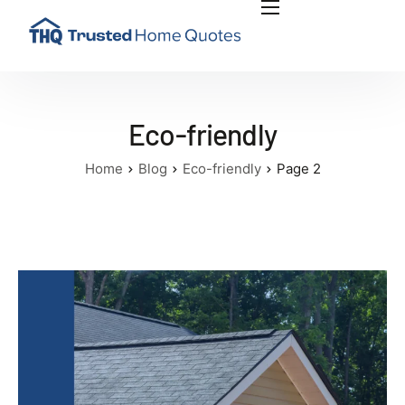
INSIGHTS
PLAN RENOVATION PROJECT
ABOUT US
Eco-friendly
CONTACT US
Home
Blog
Eco-friendly
Page 2