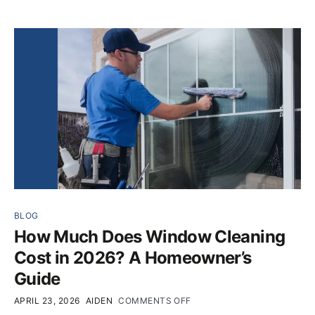
BLOG
How Much Does Window Cleaning
Cost in 2026? A Homeowner’s
Guide
APRIL 23, 2026
AIDEN
COMMENTS OFF