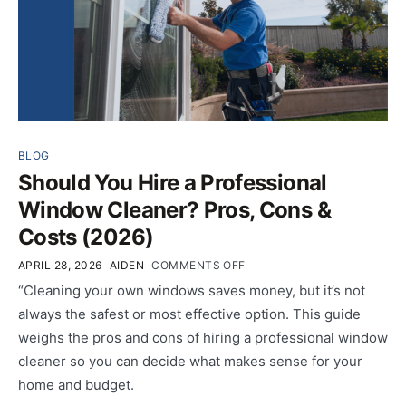
BLOG
Should You Hire a Professional
Window Cleaner? Pros, Cons &
Costs (2026)
APRIL 28, 2026
AIDEN
COMMENTS OFF
“Cleaning your own windows saves money, but it’s not
always the safest or most effective option. This guide
weighs the pros and cons of hiring a professional window
cleaner so you can decide what makes sense for your
home and budget.