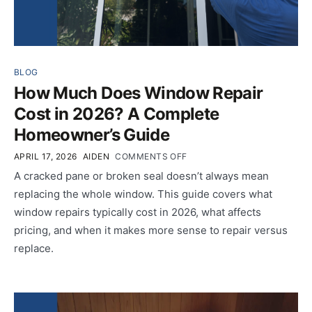
BLOG
How Much Does Window Repair
Cost in 2026? A Complete
Homeowner’s Guide
APRIL 17, 2026
AIDEN
COMMENTS OFF
A cracked pane or broken seal doesn’t always mean
replacing the whole window. This guide covers what
window repairs typically cost in 2026, what affects
pricing, and when it makes more sense to repair versus
replace.