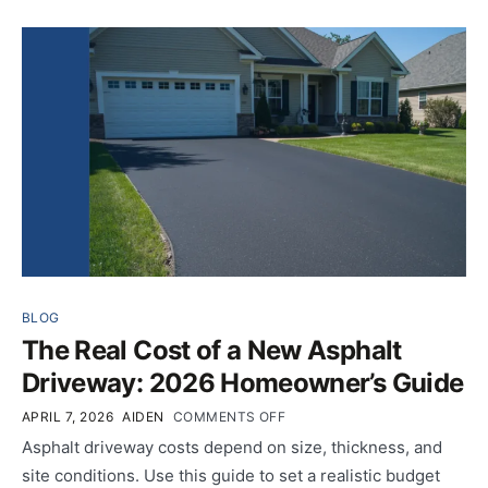
BLOG
The Real Cost of a New Asphalt
Driveway: 2026 Homeowner’s Guide
APRIL 7, 2026
AIDEN
COMMENTS OFF
Asphalt driveway costs depend on size, thickness, and
site conditions. Use this guide to set a realistic budget