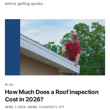
before getting quotes.
BLOG
How Much Does a Roof Inspection
Cost in 2026?
APRIL 7, 2026
AIDEN
COMMENTS OFF